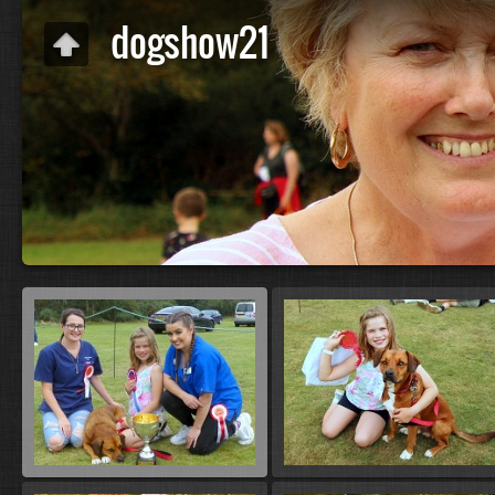
dogshow21