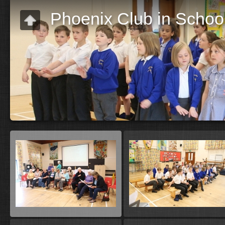
Phoenix Club in Schoo