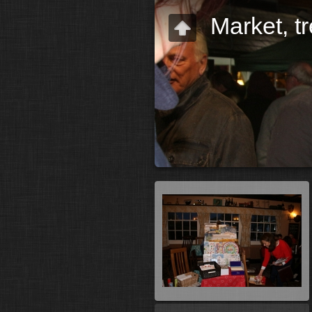
Market, t