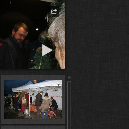
art slideshow