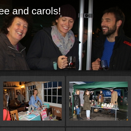
ree and carols!
St