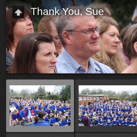
Thank You, Sue