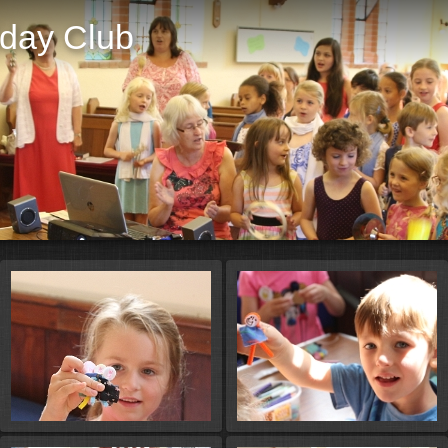
iday Club
St