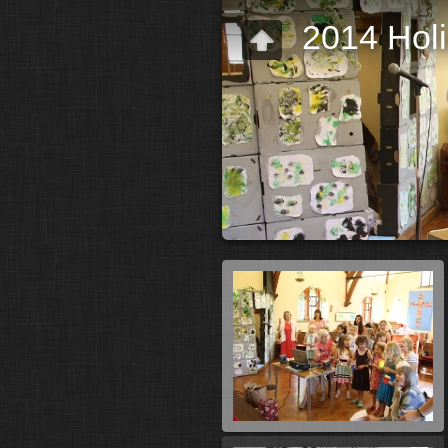
2014 Hol