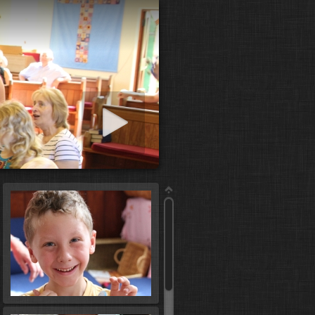
art slideshow