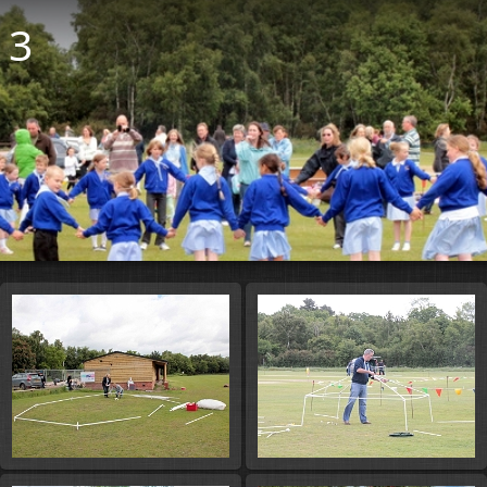
13
Start