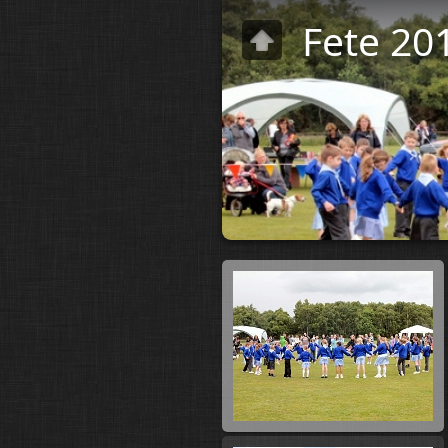
Fete 20