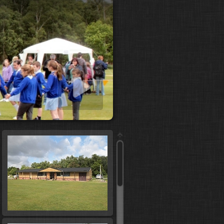
 slideshow